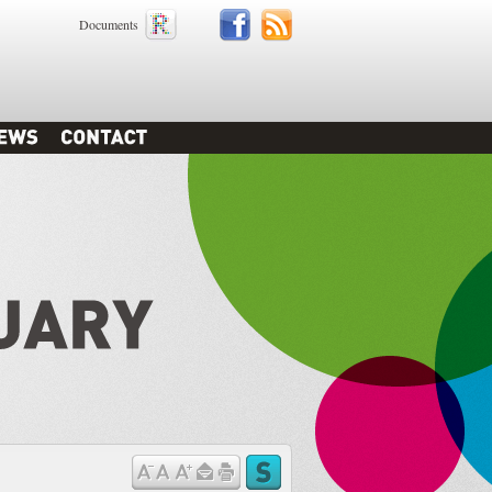
Documents