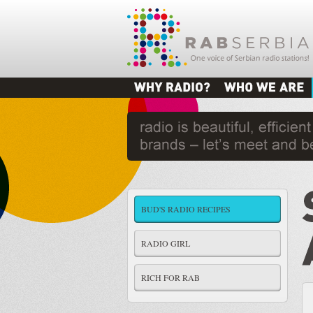
BUD'S RADIO RECIPES
RADIO GIRL
RICH FOR RAB