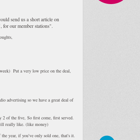
could send us a short article on
, for our member stations".
houghts,
week) Put a very low price on the deal,
dio advertising so we have a great deal of
y 2 of the five, So first come, first served.
ll really like. (like money)
the year, if you've only sold one, that's it.