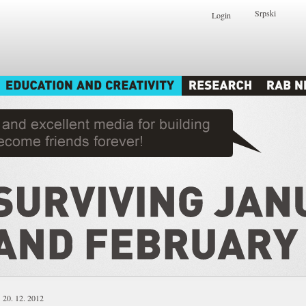
Srpski
Login
20. 12. 2012