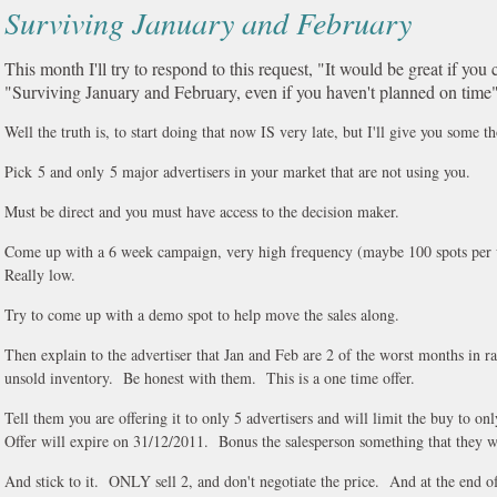
Surviving January and February
This month I'll try to respond to this request, "It would be great if you 
"Surviving January and February, even if you haven't planned on time"
Well the truth is, to start doing that now IS very late, but I'll give you some t
Pick 5 and only 5 major advertisers in your market that are not using you.
Must be direct and you must have access to the decision maker.
Come up with a 6 week campaign, very high frequency (maybe 100 spots per 
Really low.
Try to come up with a demo spot to help move the sales along.
Then explain to the advertiser that Jan and Feb are 2 of the worst months in ra
unsold inventory. Be honest with them. This is a one time offer.
Tell them you are offering it to only 5 advertisers and will limit the buy to onl
Offer will expire on 31/12/2011. Bonus the salesperson something that they wi
And stick to it. ONLY sell 2, and don't negotiate the price. And at the end of 